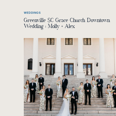
WEDDINGS
Greenville SC Grace Church Downtown
Wedding : Molly + Alex