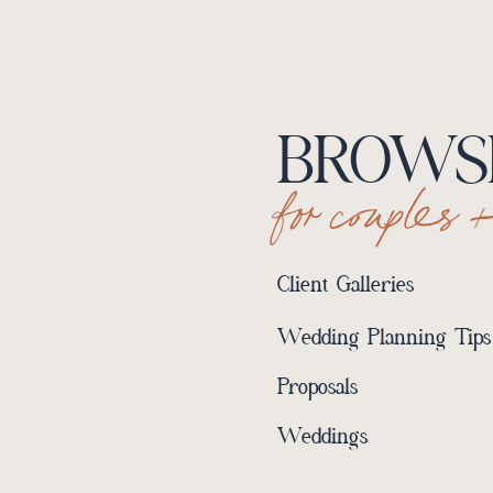
BROWSE
for couples 
Client Galleries
Wedding Planning Tips
Proposals
Weddings