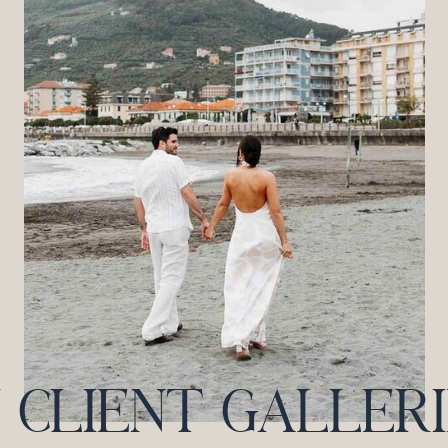
CLIENT GALLERIES