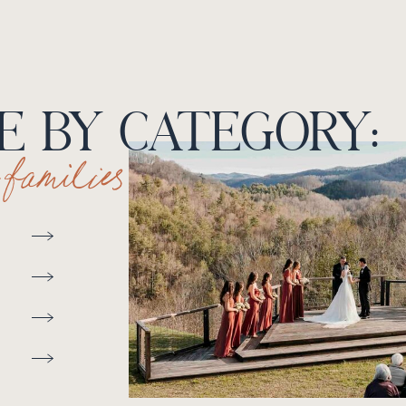
 BY CATEGORY:
+ families