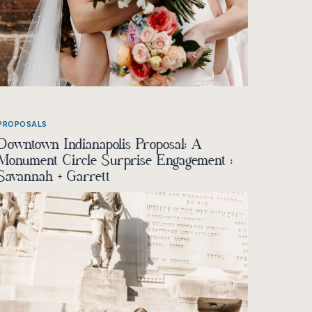
PROPOSALS
Downtown Indianapolis Proposal: A
Monument Circle Surprise Engagement :
Savannah + Garrett