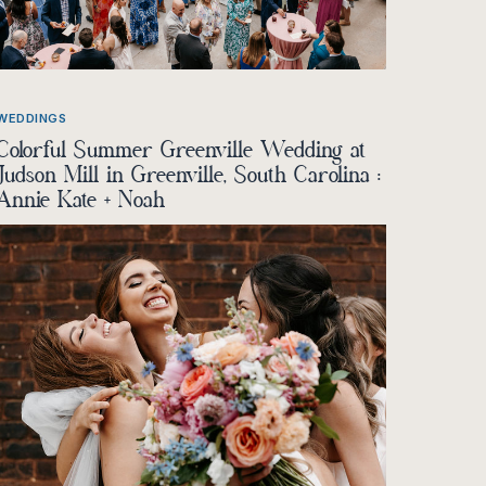
WEDDINGS
Colorful Summer Greenville Wedding at
Judson Mill in Greenville, South Carolina :
Annie Kate + Noah