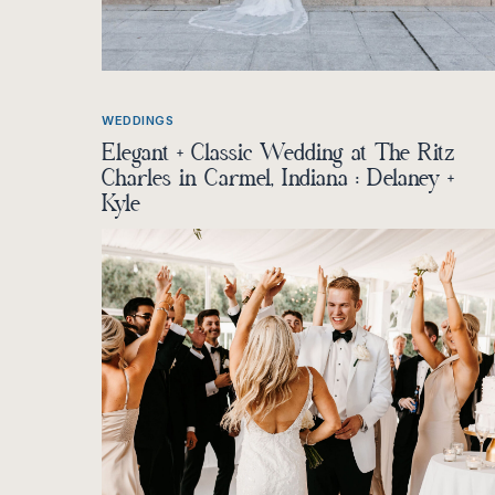
WEDDINGS
Elegant + Classic Wedding at The Ritz
Charles in Carmel, Indiana : Delaney +
Kyle