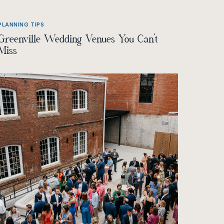
PLANNING TIPS
Greenville Wedding Venues You Can’t
Miss