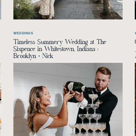
WEDDINGS
Timeless Summery Wedding at The
Sixpence in Whitestown, Indiana :
Brooklyn + Nick