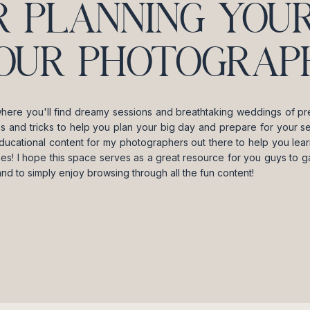
R PLANNING YOUR
OUR PHOTOGRAPH
where you'll find dreamy sessions and breathtaking weddings of pre
ips and tricks to help you plan your big day and prepare for your se
ducational content for my photographers out there to help you lea
es! I hope this space serves as a great resource for you guys to gai
and to simply enjoy browsing through all the fun content!