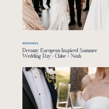
WEDDINGS
Dreamy European-Inspired Summer
Wedding Day : Chloe + Noah