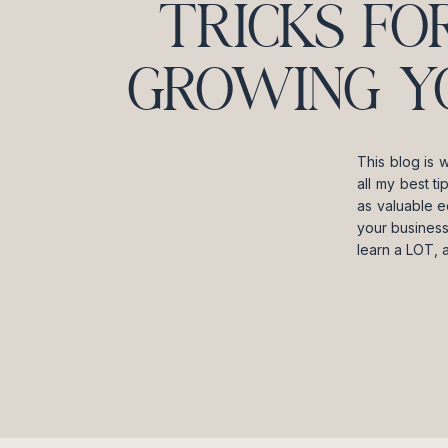
TRICKS FO
GROWING Y
This blog is 
all my best t
as valuable e
your business
learn a LOT, 