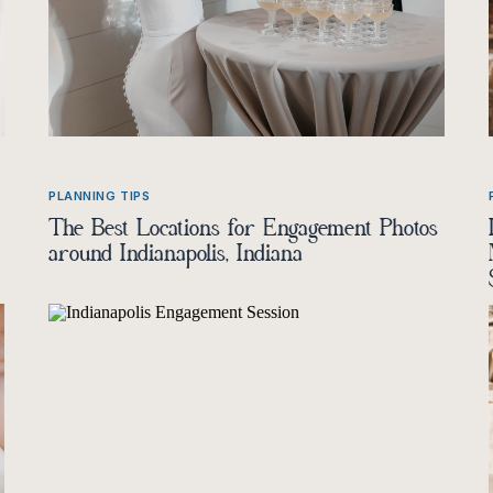
PLANNING TIPS
The Best Locations for Engagement Photos
around Indianapolis, Indiana