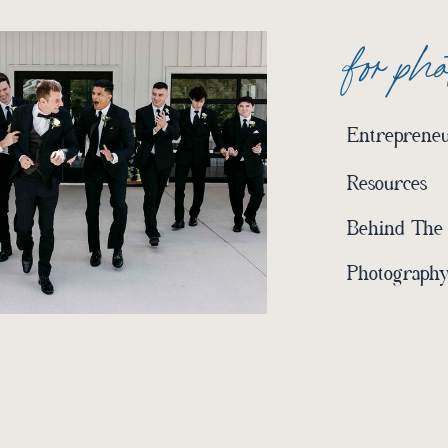
for ph
Entrepreneu
Resources
Behind The
Photography