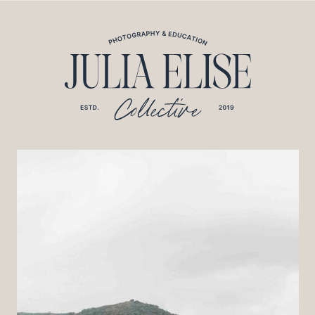
*HONEYBOOK CODE*/
*GOOGLE ANALYTICS CODE*/