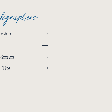
otographers
rship
 Scenes
 Tips