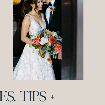
, TIPS +