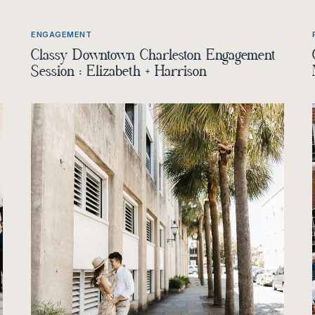
ENGAGEMENT
Classy Downtown Charleston Engagement
Session : Elizabeth + Harrison