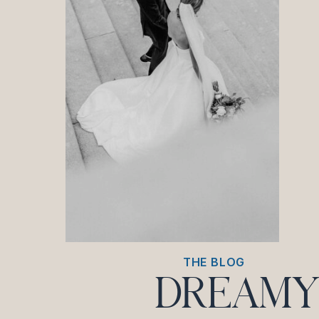
THE BLOG
DREAMY 