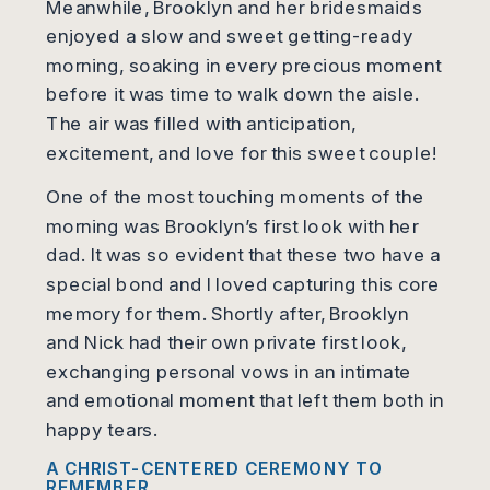
Meanwhile, Brooklyn and her bridesmaids
enjoyed a slow and sweet getting-ready
morning, soaking in every precious moment
before it was time to walk down the aisle.
The air was filled with anticipation,
excitement, and love for this sweet couple!
One of the most touching moments of the
morning was Brooklyn’s first look with her
dad. It was so evident that these two have a
special bond and I loved capturing this core
memory for them. Shortly after, Brooklyn
and Nick had their own private first look,
exchanging personal vows in an intimate
and emotional moment that left them both in
happy tears.
A CHRIST-CENTERED CEREMONY TO
REMEMBER