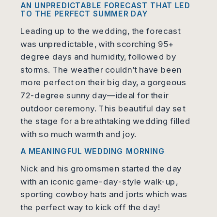
A
N UNPREDICTABLE FORECAST THAT LED
TO THE PERFECT SUMMER DAY
Leading up to the wedding, the forecast
was unpredictable, with scorching 95+
degree days and humidity, followed by
storms. The weather couldn’t have been
more perfect on their big day, a gorgeous
72-degree sunny day—ideal for their
outdoor ceremony. This beautiful day set
the stage for a breathtaking wedding filled
with so much warmth and joy.
A MEANINGFUL WEDDING MORNING
Nick and his groomsmen started the day
with an iconic game-day-style walk-up,
sporting cowboy hats and jorts which was
the perfect way to kick off the day!