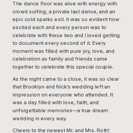
The dance floor was alive with energy with
crowd surfing, a private last dance, and an
epic cold sparks exit. It was so evident how
excited each and every person was to
celebrate with these two and I loved getting
to document every second of it. Every
moment was filled with pure joy, love, and
celebration as family and friends came
together to celebrate this special couple.
As the night came to a close, it was so clear
that Brooklyn and Nick’s wedding left an
impression on everyone who attended. It
was a day filled with love, faith, and
unforgettable memories—a true dream
wedding in every way.
Cheers to the newest Mr. and Mrs. Roth!