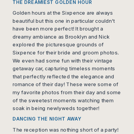
THE DREAMIEST GOLDEN HOUR
Golden hours at the Sixpence are always
beautiful but this one in particular couldn’t
have been more perfect! It brought a
dreamy ambiance as Brooklyn and Nick
explored the picturesque grounds of
Sixpence for their bride and groom photos.
We even had some fun with their vintage
getaway car, capturing timeless moments
that perfectly reflected the elegance and
romance of their day! These were some of
my favorite photos from their day and some
of the sweetest moments watching them
soak in being newlyweds together!
DANCING THE NIGHT AWAY
The reception was nothing short of a party!