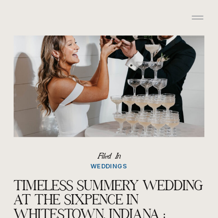
/*HONEYBOOK CODE*/
/*GOOGLE ANALYTICS
CODE*/
Filed In
WEDDINGS
TIMELESS SUMMERY WEDDING
AT THE SIXPENCE IN
WHITESTOWN, INDIANA :