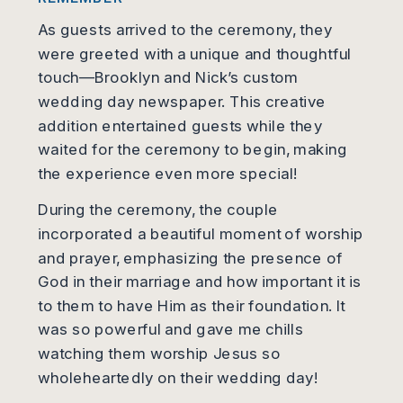
As guests arrived to the ceremony, they
were greeted with a unique and thoughtful
touch—Brooklyn and Nick’s custom
wedding day newspaper. This creative
addition entertained guests while they
waited for the ceremony to begin, making
the experience even more special!
During the ceremony, the couple
incorporated a beautiful moment of worship
and prayer, emphasizing the presence of
God in their marriage and how important it is
to them to have Him as their foundation. It
was so powerful and gave me chills
watching them worship Jesus so
wholeheartedly on their wedding day!