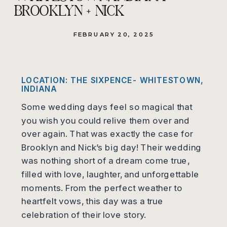
BROOKLYN + NICK
FEBRUARY 20, 2025
LOCATION: THE SIXPENCE- WHITESTOWN,
INDIANA
Some wedding days feel so magical that
you wish you could relive them over and
over again. That was exactly the case for
Brooklyn and Nick’s big day! Their wedding
was nothing short of a dream come true,
filled with love, laughter, and unforgettable
moments. From the perfect weather to
heartfelt vows, this day was a true
celebration of their love story.