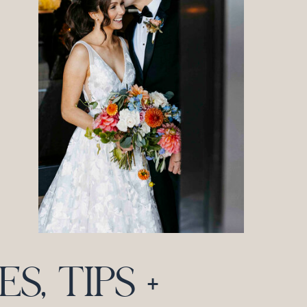
, TIPS +