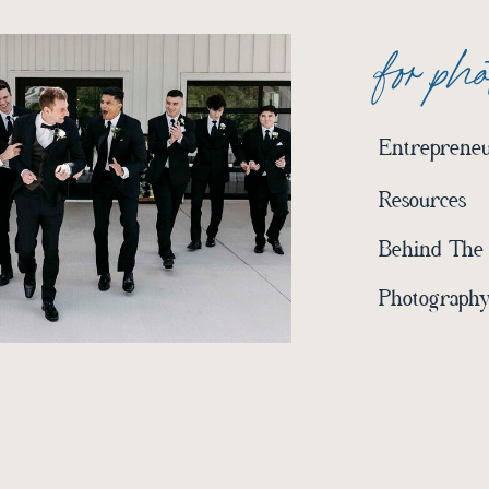
for ph
Entrepreneu
Resources
Behind The
Photography