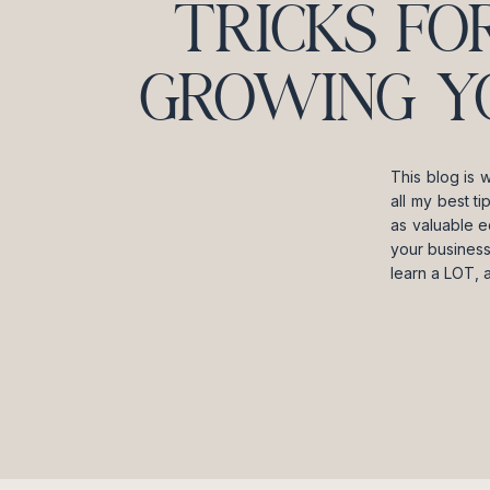
TRICKS FO
GROWING Y
This blog is 
all my best t
as valuable e
your business
learn a LOT, 