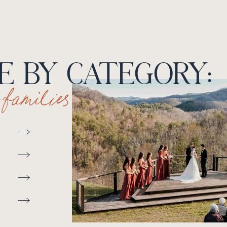
 BY CATEGORY:
+ families