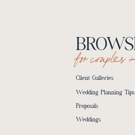
BROWSE
for couples 
Client Galleries
Wedding Planning Tips
Proposals
Weddings