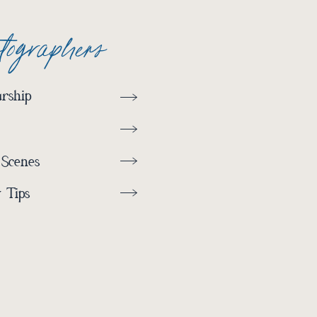
otographers
rship
 Scenes
 Tips