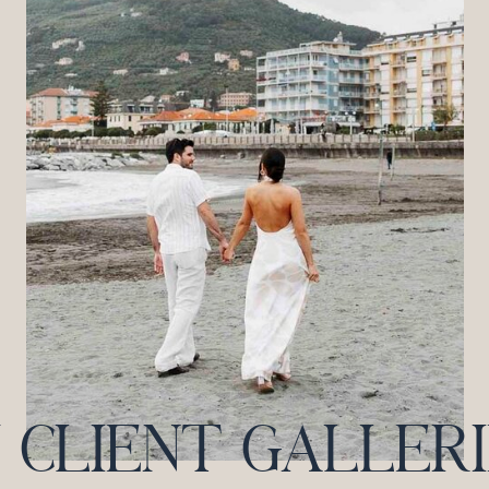
CLIENT GALLERIES