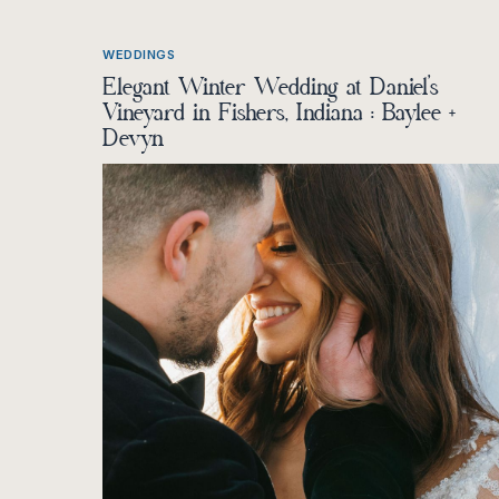
WEDDINGS
Elegant Winter Wedding at Daniel’s
Vineyard in Fishers, Indiana : Baylee +
Devyn