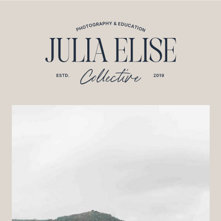
*HONEYBOOK CODE*/
*GOOGLE ANALYTICS CODE*/