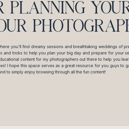
R PLANNING YOUR
OUR PHOTOGRAPH
where you'll find dreamy sessions and breathtaking weddings of pre
ips and tricks to help you plan your big day and prepare for your se
ducational content for my photographers out there to help you lea
es! I hope this space serves as a great resource for you guys to gai
and to simply enjoy browsing through all the fun content!