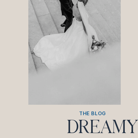
THE BLOG
DREAMY 