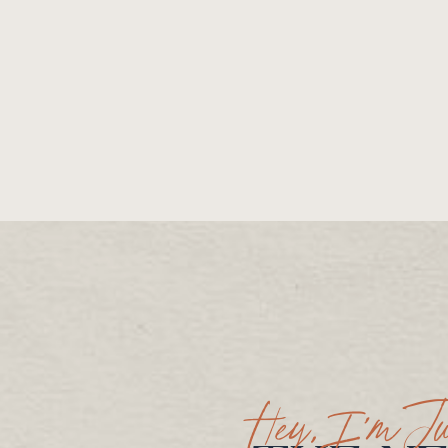
Hey, I’m Ju