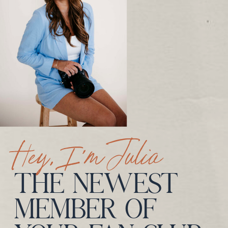
Hey, I’m Julia
THE NEWEST
MEMBER OF