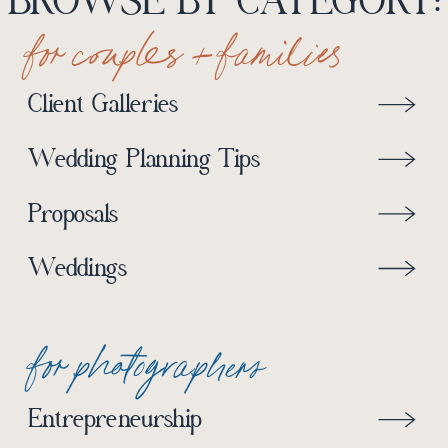
BROWSE BY CATEGORY:
for couples + families
Client Galleries
Wedding Planning Tips
Proposals
Weddings
for photographers
Entrepreneurship