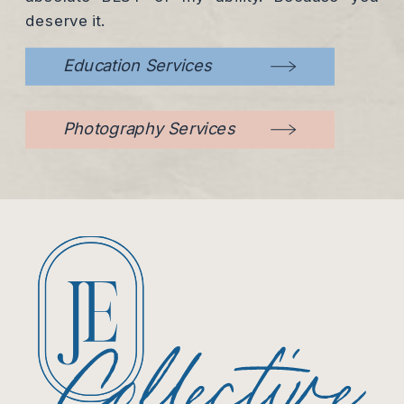
deserve it.
Education Services
Photography Services