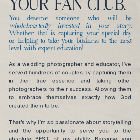
YOUR FAN CLUB.
You deserve someone who will be
wholeheartedly invested in your story.
Whether that is capturing your special day
or helping to take your business to the next
level with expert education!
As a wedding photographer and educator, I’ve
served hundreds of couples by capturing them
in their true essence and taking other
photographers to their success. Allowing them
to embrace themselves exactly how God
created them to be.
That’s why I’m so passionate about storytelling
and the opportunity to serve you to the
absolute BEST of my ability. Because you