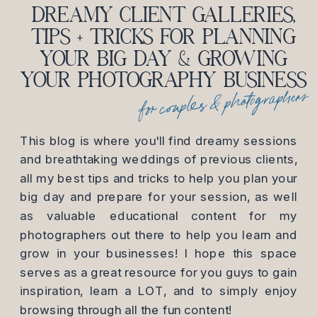
DREAMY CLIENT GALLERIES,
TIPS + TRICKS FOR PLANNING
YOUR BIG DAY & GROWING
YOUR PHOTOGRAPHY BUSINESS
for couples & photographers
This blog is where you'll find dreamy sessions
and breathtaking weddings of previous clients,
all my best tips and tricks to help you plan your
big day and prepare for your session, as well
as valuable educational content for my
photographers out there to help you learn and
grow in your businesses! I hope this space
serves as a great resource for you guys to gain
inspiration, learn a LOT, and to simply enjoy
browsing through all the fun content!