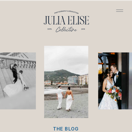
/*HONEYBOOK CODE*/
/*GOOGLE ANALYTICS
CODE*/
THE BLOG