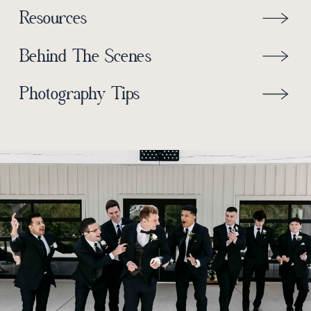
Resources
Behind The Scenes
Photography Tips