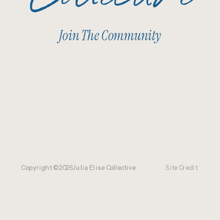
Join The Community
Copyright ©
2026
Julia Elise Collective
Site Credit