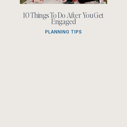
10 Things To Do After You Get
Engaged
PLANNING TIPS