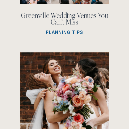
Greenville Wedding Venues You
Can’t Miss
PLANNING TIPS