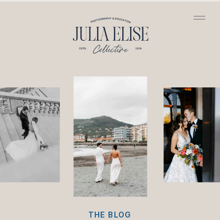
/*HONEYBOOK CODE*/
/*GOOGLE ANALYTICS
CODE*/
THE BLOG