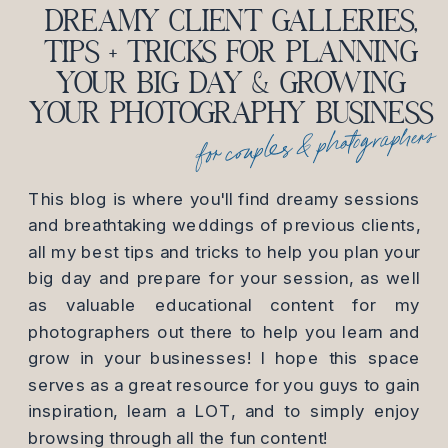
DREAMY CLIENT GALLERIES,
TIPS + TRICKS FOR PLANNING
YOUR BIG DAY & GROWING
YOUR PHOTOGRAPHY BUSINESS
for couples & photographers
This blog is where you'll find dreamy sessions
and breathtaking weddings of previous clients,
all my best tips and tricks to help you plan your
big day and prepare for your session, as well
as valuable educational content for my
photographers out there to help you learn and
grow in your businesses! I hope this space
serves as a great resource for you guys to gain
inspiration, learn a LOT, and to simply enjoy
browsing through all the fun content!