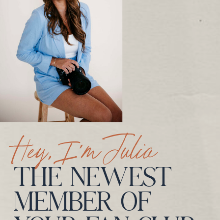
Hey, I’m Julia
THE NEWEST
MEMBER OF