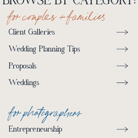
BROWSE BY CATEGORY:
for couples + families
Client Galleries
Wedding Planning Tips
Proposals
Weddings
for photographers
Entrepreneurship