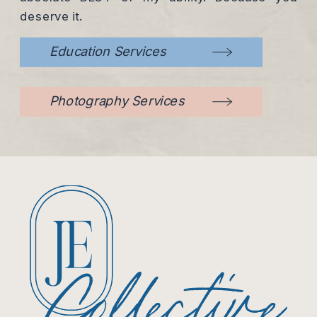
deserve it.
Education Services
Photography Services