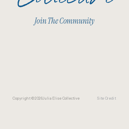
Join The Community
Copyright ©
2026
Julia Elise Collective
Site Credit