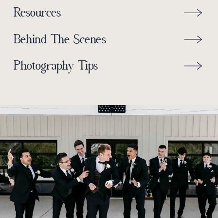
Resources
Behind The Scenes
Photography Tips