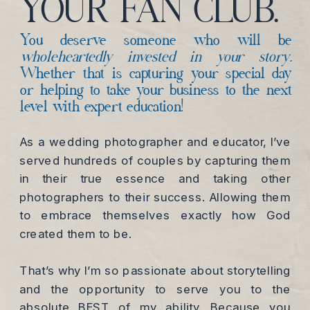
YOUR FAN CLUB.
You deserve someone who will be
wholeheartedly invested in your story.
Whether that is capturing your special day
or helping to take your business to the next
level with expert education!
As a wedding photographer and educator, I’ve
served hundreds of couples by capturing them
in their true essence and taking other
photographers to their success. Allowing them
to embrace themselves exactly how God
created them to be.
That’s why I’m so passionate about storytelling
and the opportunity to serve you to the
absolute BEST of my ability. Because you