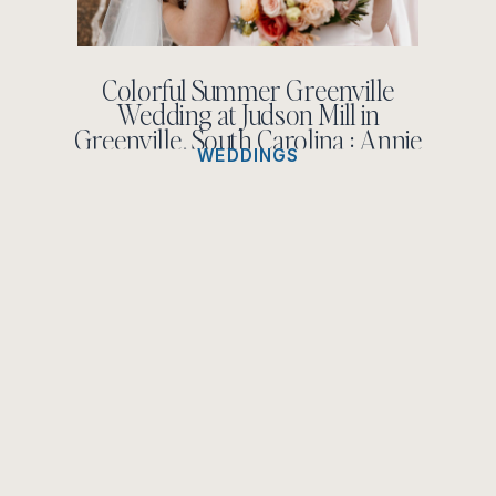
Colorful Summer Greenville
Wedding at Judson Mill in
Greenville, South Carolina : Annie
WEDDINGS
Kate + Noah