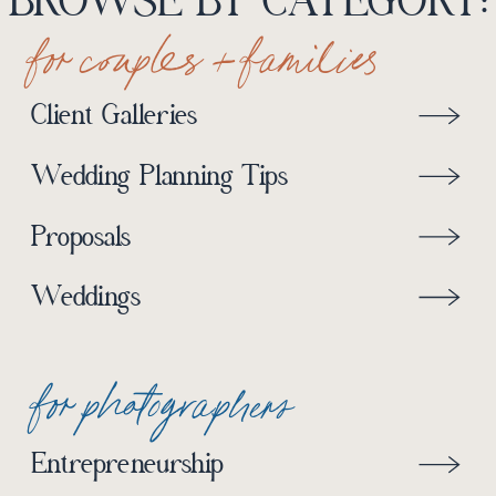
BROWSE BY CATEGORY:
for couples + families
Client Galleries
Wedding Planning Tips
Proposals
Weddings
for photographers
Entrepreneurship