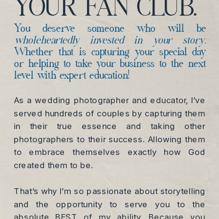
YOUR FAN CLUB.
You deserve someone who will be
wholeheartedly invested in your story.
Whether that is capturing your special day
or helping to take your business to the next
level with expert education!
As a wedding photographer and educator, I’ve
served hundreds of couples by capturing them
in their true essence and taking other
photographers to their success. Allowing them
to embrace themselves exactly how God
created them to be.
That’s why I’m so passionate about storytelling
and the opportunity to serve you to the
absolute BEST of my ability. Because you