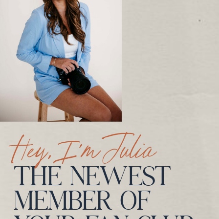
Hey, I’m Julia
THE NEWEST
MEMBER OF