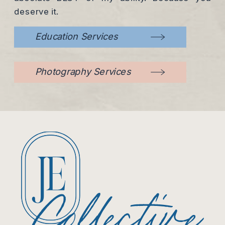
deserve it.
Education Services
Photography Services