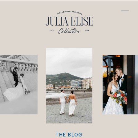
/*HONEYBOOK CODE*/
/*GOOGLE ANALYTICS
CODE*/
THE BLOG