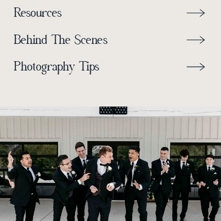
Resources
Behind The Scenes
Photography Tips