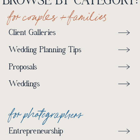
BROWSE BY CATEGORY:
for couples + families
Client Galleries
Wedding Planning Tips
Proposals
Weddings
for photographers
Entrepreneurship