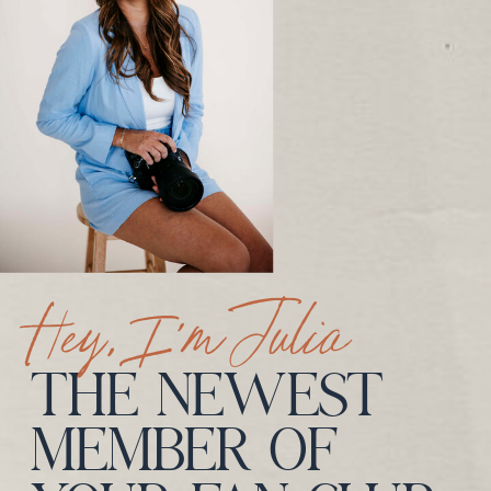
Hey, I’m Julia
THE NEWEST
MEMBER OF