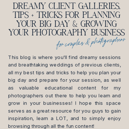
DREAMY CLIENT GALLERIES,
TIPS + TRICKS FOR PLANNING
YOUR BIG DAY & GROWING
YOUR PHOTOGRAPHY BUSINESS
for couples & photographers
This blog is where you'll find dreamy sessions
and breathtaking weddings of previous clients,
all my best tips and tricks to help you plan your
big day and prepare for your session, as well
as valuable educational content for my
photographers out there to help you learn and
grow in your businesses! I hope this space
serves as a great resource for you guys to gain
inspiration, learn a LOT, and to simply enjoy
browsing through all the fun content!