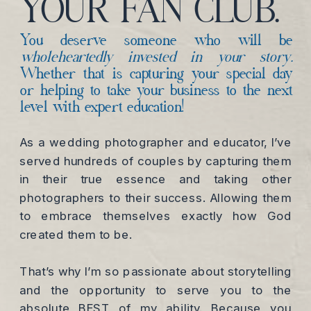
YOUR FAN CLUB.
You deserve someone who will be
wholeheartedly invested in your story.
Whether that is capturing your special day
or helping to take your business to the next
level with expert education!
As a wedding photographer and educator, I’ve
served hundreds of couples by capturing them
in their true essence and taking other
photographers to their success. Allowing them
to embrace themselves exactly how God
created them to be.
That’s why I’m so passionate about storytelling
and the opportunity to serve you to the
absolute BEST of my ability. Because you