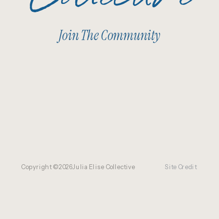
Join The Community
Copyright ©
2026
Julia Elise Collective
Site Credit