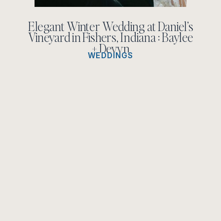
Elegant Winter Wedding at Daniel’s
Vineyard in Fishers, Indiana : Baylee
+ Devyn
WEDDINGS