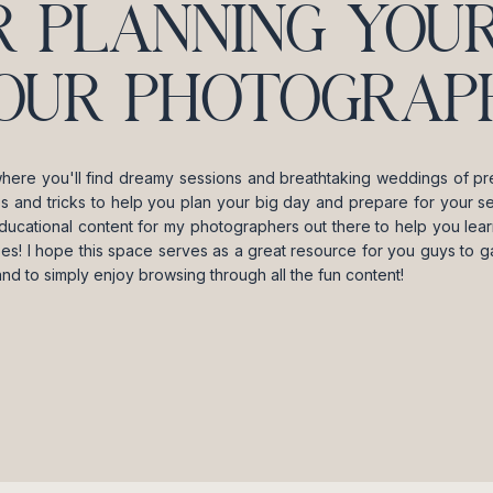
R PLANNING YOUR
OUR PHOTOGRAPH
where you'll find dreamy sessions and breathtaking weddings of pre
ips and tricks to help you plan your big day and prepare for your se
ducational content for my photographers out there to help you lea
es! I hope this space serves as a great resource for you guys to gai
and to simply enjoy browsing through all the fun content!