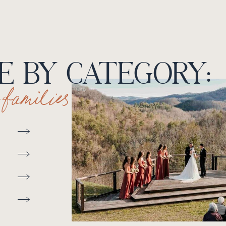
 BY CATEGORY:
+ families