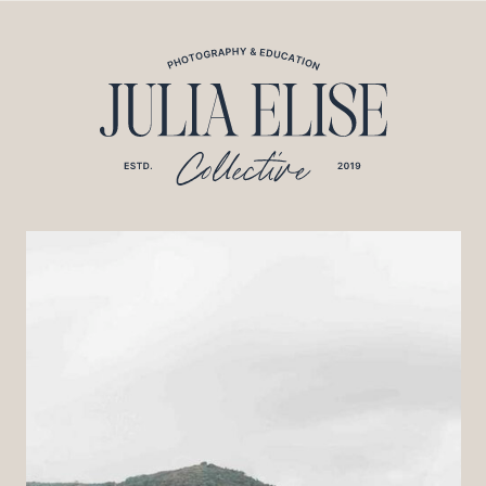
*HONEYBOOK CODE*/
*GOOGLE ANALYTICS CODE*/