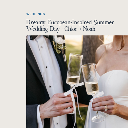
WEDDINGS
Dreamy European-Inspired Summer
Wedding Day : Chloe + Noah