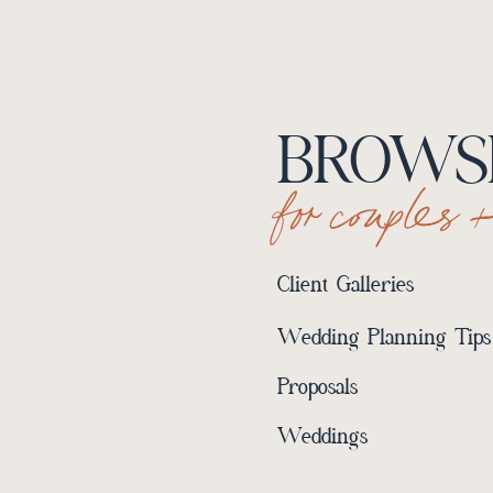
BROWSE
for couples 
Client Galleries
Wedding Planning Tips
Proposals
Weddings