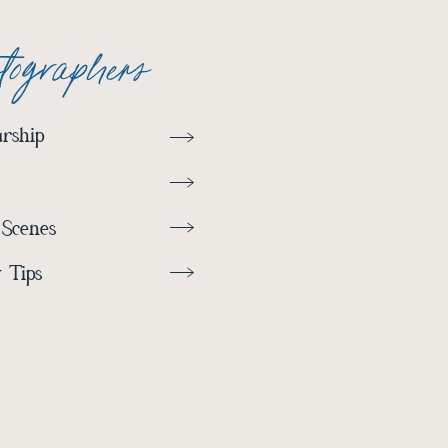
otographers
rship
 Scenes
 Tips