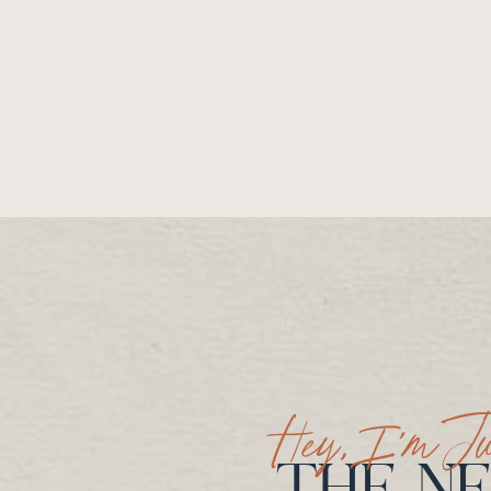
Hey, I’m Ju