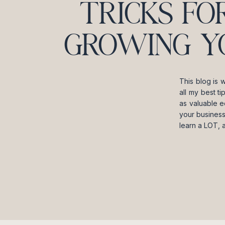
TRICKS FO
GROWING Y
This blog is 
all my best t
as valuable e
your business
learn a LOT, 