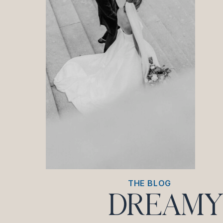
THE BLOG
DREAMY 