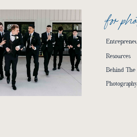
for ph
Entrepreneu
Resources
Behind The
Photography