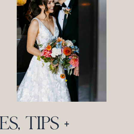
, TIPS +