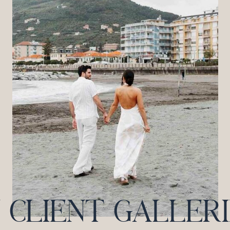
CLIENT GALLERIES