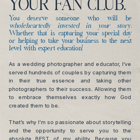
YOUR FAN CLUB.
You deserve someone who will be
wholeheartedly invested in your story.
Whether that is capturing your special day
or helping to take your business to the next
level with expert education!
As a wedding photographer and educator, I’ve
served hundreds of couples by capturing them
in their true essence and taking other
photographers to their success. Allowing them
to embrace themselves exactly how God
created them to be.
That’s why I’m so passionate about storytelling
and the opportunity to serve you to the
absolute BEST of my ability. Because you