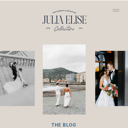
/*HONEYBOOK CODE*/
/*GOOGLE ANALYTICS
CODE*/
THE BLOG