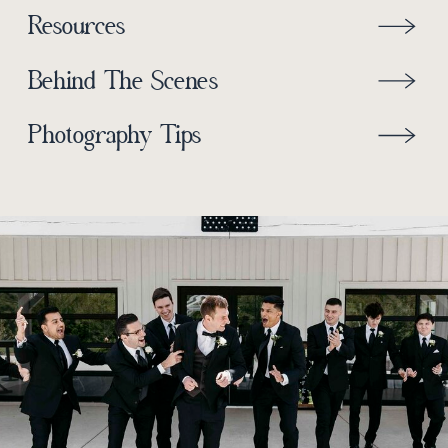
Resources
Behind The Scenes
Photography Tips