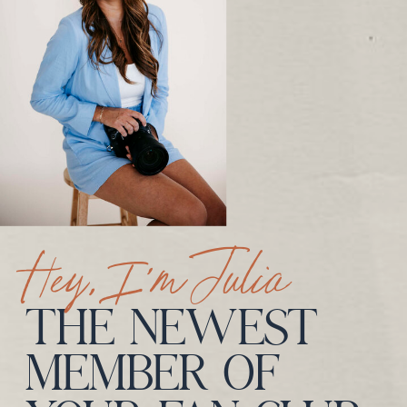
Hey, I’m Julia
THE NEWEST
MEMBER OF