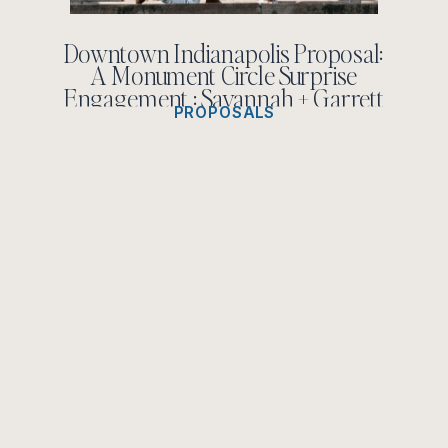
Downtown Indianapolis Proposal:
A Monument Circle Surprise
Engagement : Savannah + Garrett
PROPOSALS