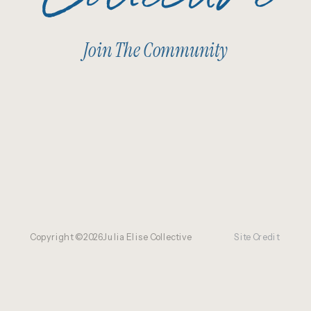
Join The Community
Copyright ©
2026
Julia Elise Collective
Site Credit