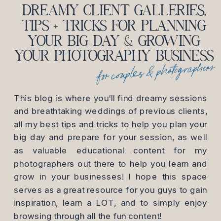
DREAMY CLIENT GALLERIES,
TIPS + TRICKS FOR PLANNING
YOUR BIG DAY & GROWING
YOUR PHOTOGRAPHY BUSINESS
for couples & photographers
This blog is where you'll find dreamy sessions
and breathtaking weddings of previous clients,
all my best tips and tricks to help you plan your
big day and prepare for your session, as well
as valuable educational content for my
photographers out there to help you learn and
grow in your businesses! I hope this space
serves as a great resource for you guys to gain
inspiration, learn a LOT, and to simply enjoy
browsing through all the fun content!