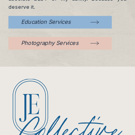
deserve it.
Education Services
Photography Services