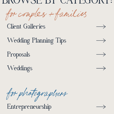
BROWSE BY CATEGORY:
for couples + families
Client Galleries
Wedding Planning Tips
Proposals
Weddings
for photographers
Entrepreneurship