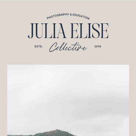
*HONEYBOOK CODE*/
*GOOGLE ANALYTICS CODE*/