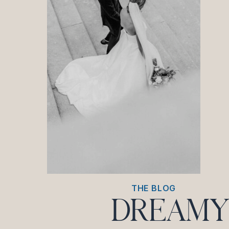
THE BLOG
DREAMY 