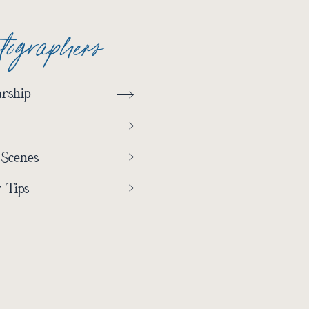
otographers
rship
 Scenes
 Tips