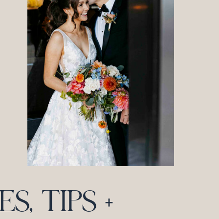
, TIPS +