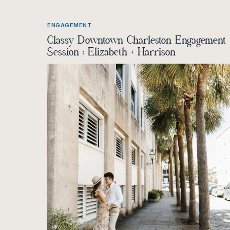
ENGAGEMENT
Classy Downtown Charleston Engagement
Session : Elizabeth + Harrison