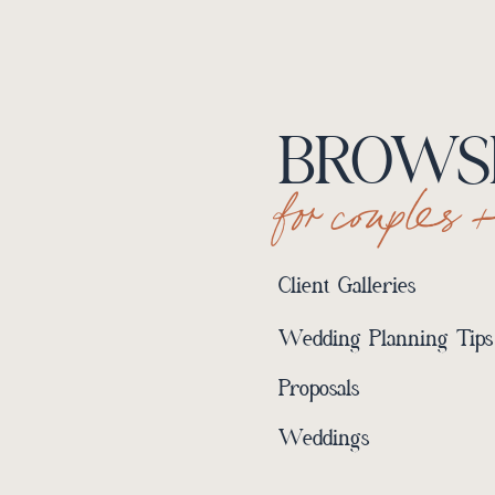
BROWSE
for couples 
Client Galleries
Wedding Planning Tips
Proposals
Weddings