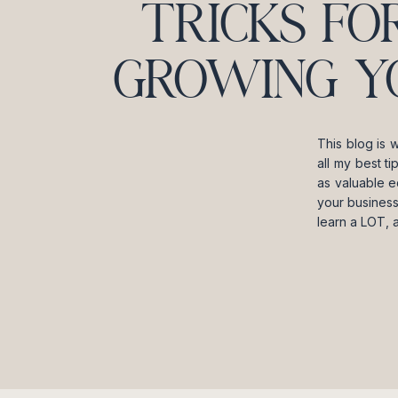
TRICKS FO
GROWING Y
This blog is 
all my best t
as valuable e
your business
learn a LOT, 