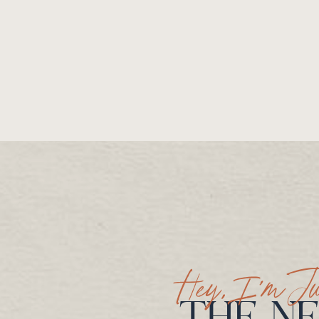
Hey, I’m Ju