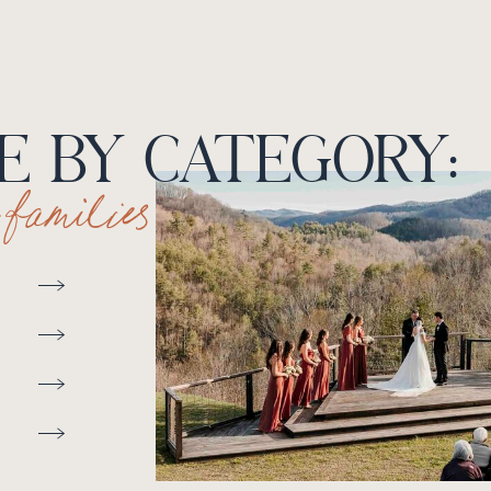
 BY CATEGORY:
+ families