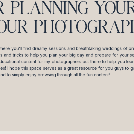
R PLANNING YOUR
OUR PHOTOGRAPH
where you'll find dreamy sessions and breathtaking weddings of pre
ips and tricks to help you plan your big day and prepare for your se
ducational content for my photographers out there to help you lea
es! I hope this space serves as a great resource for you guys to gai
and to simply enjoy browsing through all the fun content!