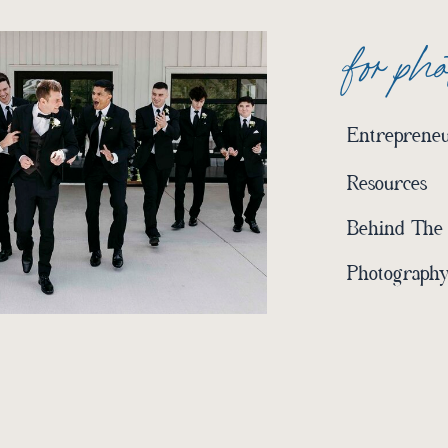
for ph
Entrepreneu
Resources
Behind The
Photography