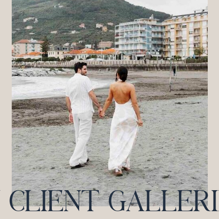
CLIENT GALLERIES