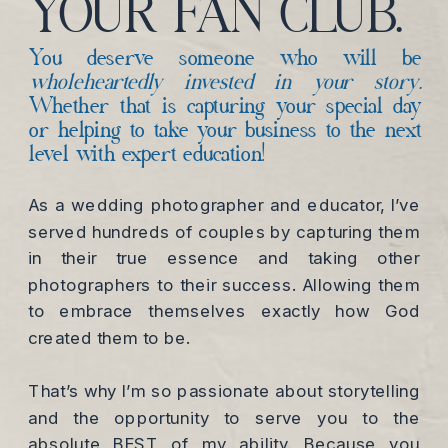
YOUR FAN CLUB.
You deserve someone who will be
wholeheartedly invested in your story.
Whether that is capturing your special day
or helping to take your business to the next
level with expert education!
As a wedding photographer and educator, I’ve
served hundreds of couples by capturing them
in their true essence and taking other
photographers to their success. Allowing them
to embrace themselves exactly how God
created them to be.
That’s why I’m so passionate about storytelling
and the opportunity to serve you to the
absolute BEST of my ability. Because you