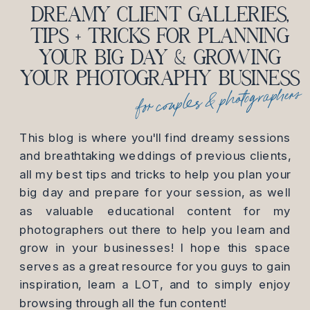
DREAMY CLIENT GALLERIES,
TIPS + TRICKS FOR PLANNING
YOUR BIG DAY & GROWING
YOUR PHOTOGRAPHY BUSINESS
for couples & photographers
This blog is where you'll find dreamy sessions
and breathtaking weddings of previous clients,
all my best tips and tricks to help you plan your
big day and prepare for your session, as well
as valuable educational content for my
photographers out there to help you learn and
grow in your businesses! I hope this space
serves as a great resource for you guys to gain
inspiration, learn a LOT, and to simply enjoy
browsing through all the fun content!