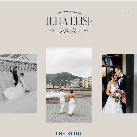
/*HONEYBOOK CODE*/
/*GOOGLE ANALYTICS
CODE*/
THE BLOG