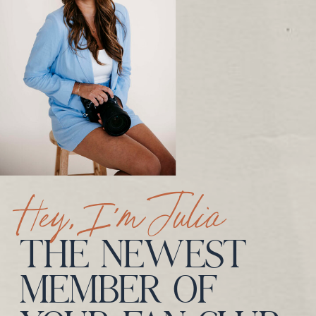
Hey, I’m Julia
THE NEWEST
MEMBER OF