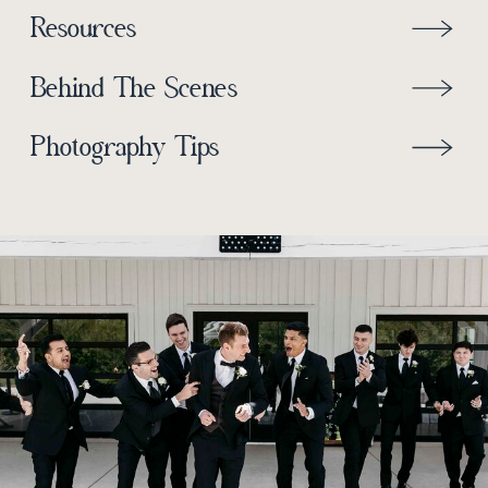
Resources
Behind The Scenes
Photography Tips