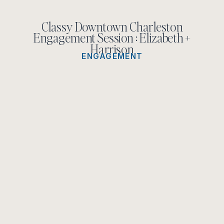
Classy Downtown Charleston
Engagement Session : Elizabeth +
Harrison
ENGAGEMENT