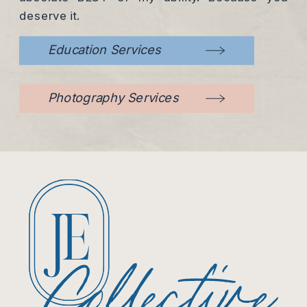
deserve it.
Education Services
Photography Services