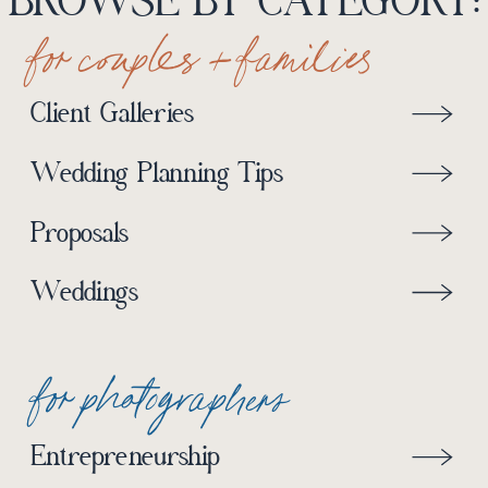
BROWSE BY CATEGORY:
for couples + families
Client Galleries
Wedding Planning Tips
Proposals
Weddings
for photographers
Entrepreneurship