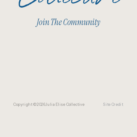
Join The Community
Copyright ©
2026
Julia Elise Collective
Site Credit