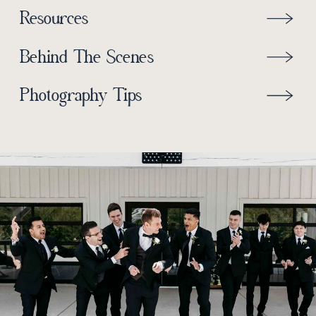
Resources
Behind The Scenes
Photography Tips