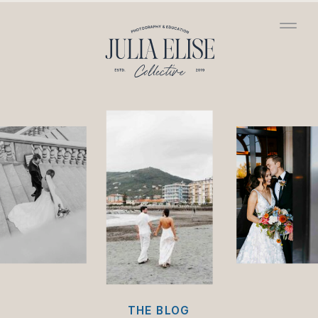
/*HONEYBOOK CODE*/
/*GOOGLE ANALYTICS
CODE*/
THE BLOG