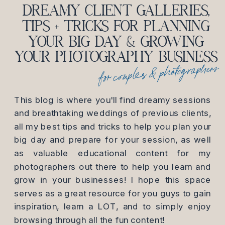
DREAMY CLIENT GALLERIES,
TIPS + TRICKS FOR PLANNING
YOUR BIG DAY & GROWING
YOUR PHOTOGRAPHY BUSINESS
for couples & photographers
This blog is where you'll find dreamy sessions
and breathtaking weddings of previous clients,
all my best tips and tricks to help you plan your
big day and prepare for your session, as well
as valuable educational content for my
photographers out there to help you learn and
grow in your businesses! I hope this space
serves as a great resource for you guys to gain
inspiration, learn a LOT, and to simply enjoy
browsing through all the fun content!