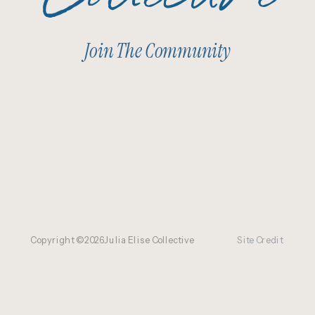
Join The Community
Copyright ©
2026
Julia Elise Collective
Site Credit