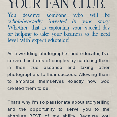
YOUR FAN CLUB.
You deserve someone who will be
wholeheartedly invested in your story.
Whether that is capturing your special day
or helping to take your business to the next
level with expert education!
As a wedding photographer and educator, I’ve
served hundreds of couples by capturing them
in their true essence and taking other
photographers to their success. Allowing them
to embrace themselves exactly how God
created them to be.
That’s why I’m so passionate about storytelling
and the opportunity to serve you to the
absolute BEST of my ability. Because you