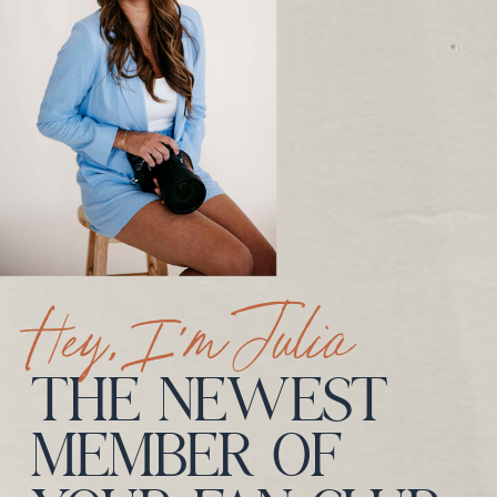
Hey, I’m Julia
THE NEWEST
MEMBER OF