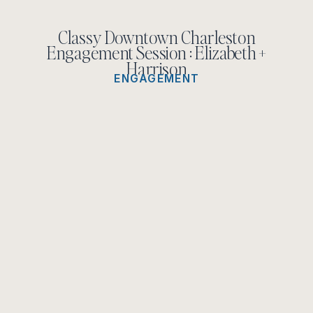
Classy Downtown Charleston
Engagement Session : Elizabeth +
Harrison
ENGAGEMENT