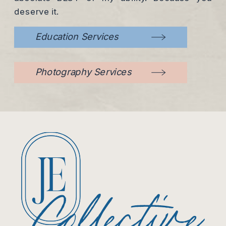
deserve it.
Education Services
Photography Services