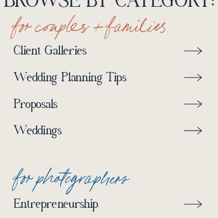
BROWSE BY CATEGORY:
for couples + families
Client Galleries
Wedding Planning Tips
Proposals
Weddings
for photographers
Entrepreneurship