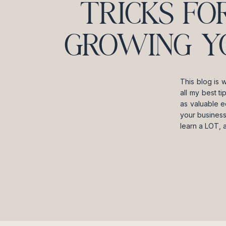
TRICKS FO
GROWING Y
This blog is 
all my best t
as valuable e
your business
learn a LOT, 