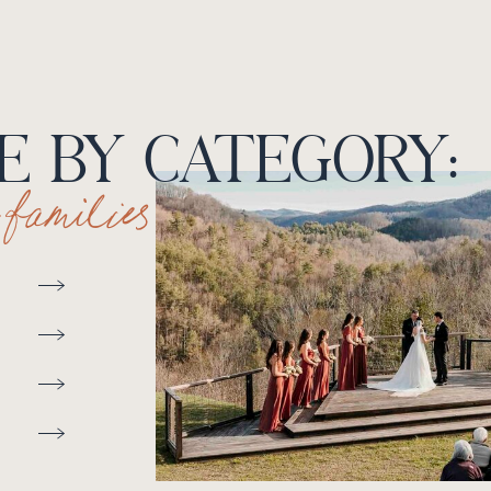
 BY CATEGORY:
+ families