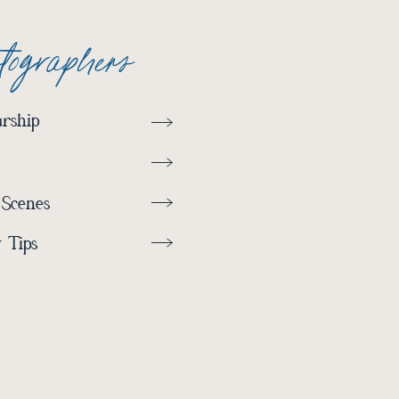
otographers
rship
 Scenes
 Tips