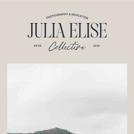
*HONEYBOOK CODE*/
*GOOGLE ANALYTICS CODE*/