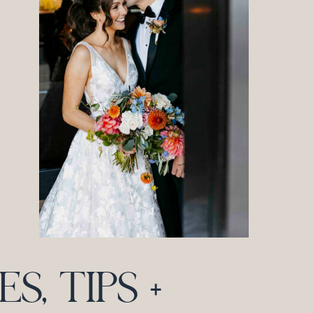
, TIPS +