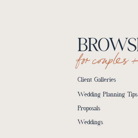
BROWSE
for couples 
Client Galleries
Wedding Planning Tips
Proposals
Weddings