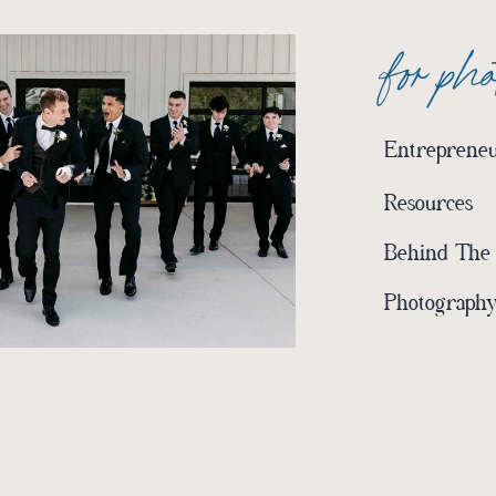
for ph
Entrepreneu
Resources
Behind The
Photography