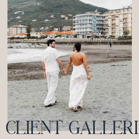
CLIENT GALLERIES