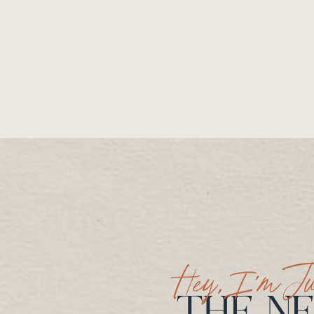
Hey, I’m Ju