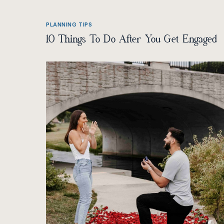
PLANNING TIPS
10 Things To Do After You Get Engaged