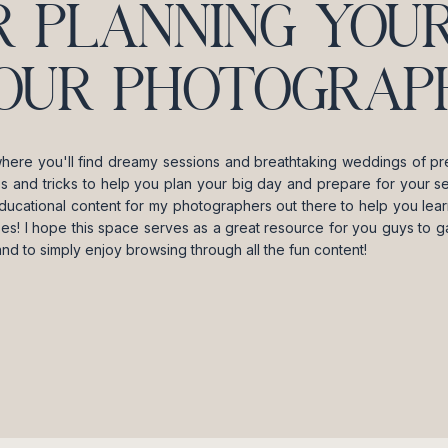
R PLANNING YOUR
OUR PHOTOGRAPH
where you'll find dreamy sessions and breathtaking weddings of pre
ips and tricks to help you plan your big day and prepare for your se
ducational content for my photographers out there to help you lea
es! I hope this space serves as a great resource for you guys to gai
and to simply enjoy browsing through all the fun content!