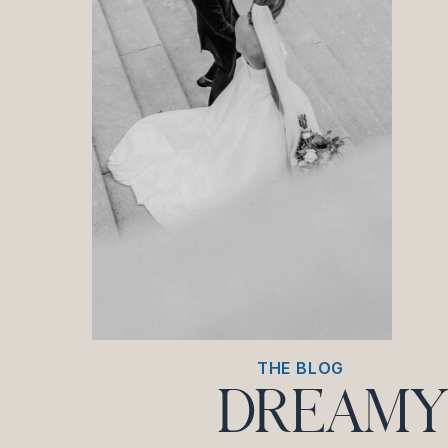
THE BLOG
DREAMY 